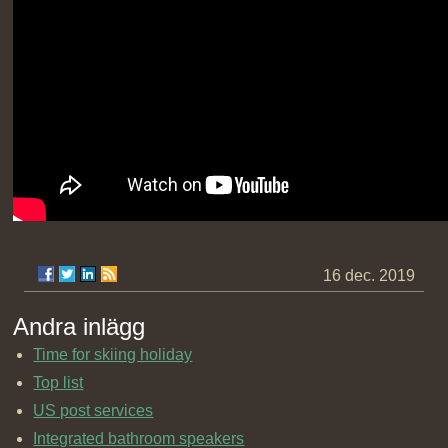
16 dec. 2019
Andra inlägg
Time for skiing holiday
Top list
US post services
Integrated bathroom speakers