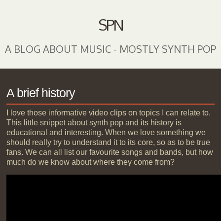
SPN
A BLOG ABOUT MUSIC - MOSTLY SYNTH POP
A brief history
I love those informative video clips on topics I can relate to.
This little snippet about synth pop and its history is
educational and interesting. When we love something we
should really try to understand it to its core, so as to be true
fans. We can all list our favourite songs and bands, but how
much do we know about where they come from?